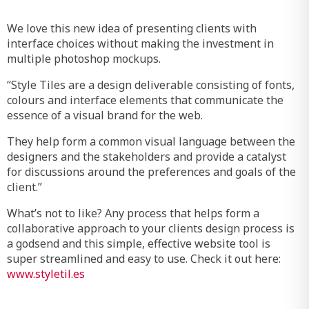
We love this new idea of presenting clients with
interface choices without making the investment in
multiple photoshop mockups.
“Style Tiles are a design deliverable consisting of fonts,
colours and interface elements that communicate the
essence of a visual brand for the web.
They help form a common visual language between the
designers and the stakeholders and provide a catalyst
for discussions around the preferences and goals of the
client.”
What’s not to like? Any process that helps form a
collaborative approach to your clients design process is
a godsend and this simple, effective website tool is
super streamlined and easy to use. Check it out here:
www.styletil.es