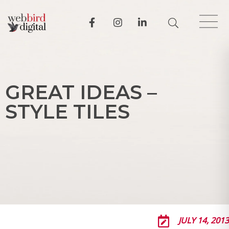
G
R
E
A
T
I
D
E
A
S
–
S
T
Y
L
E
T
I
L
E
S
JULY 14, 2013