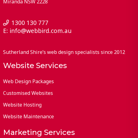
Miranda
NSW
2228
1300 130 777
E:
info@webbird.com.au
Sutherland Shire’s web design specialists since 2012
Website Services
Web Design Packages
Customised Websites
Website Hosting
Website Maintenance
Marketing Services