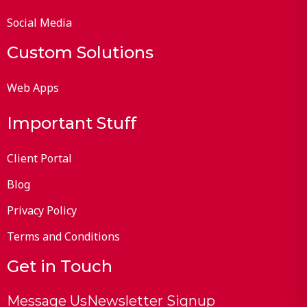
Social Media
Custom Solutions
Web Apps
Important Stuff
Client Portal
Blog
Privacy Policy
Terms and Conditions
Get in Touch
Message Us
Newsletter Signup