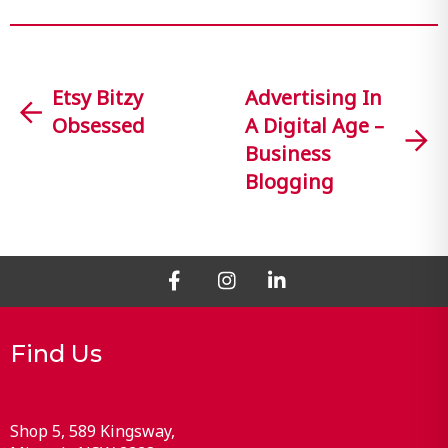
Etsy Bitzy
Advertising In
Obsessed
A Digital Age –
Business
Blogging
Find Us
Shop 5, 589 Kingsway