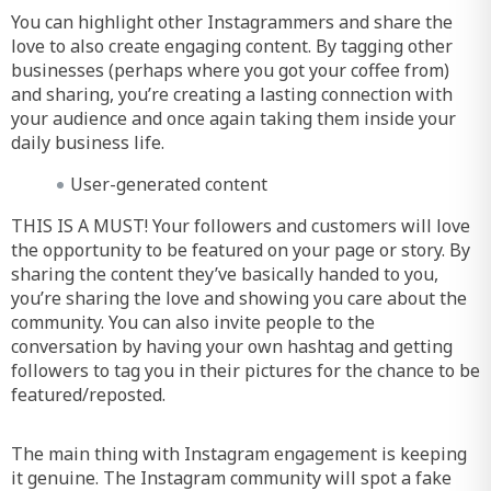
You can highlight other Instagrammers and share the
love to also create engaging content. By tagging other
businesses (perhaps where you got your coffee from)
and sharing, you’re creating a lasting connection with
your audience and once again taking them inside your
daily business life.
User-generated content
THIS IS A MUST! Your followers and customers will love
the opportunity to be featured on your page or story. By
sharing the content they’ve basically handed to you,
you’re sharing the love and showing you care about the
community. You can also invite people to the
conversation by having your own hashtag and getting
followers to tag you in their pictures for the chance to be
featured/reposted.
The main thing with Instagram engagement is keeping
it genuine. The Instagram community will spot a fake