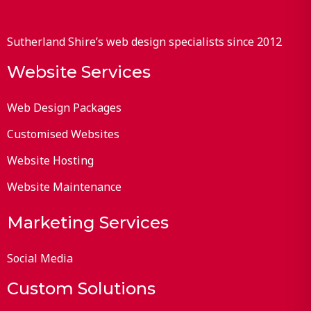
Sutherland Shire’s web design specialists since 2012
Website Services
Web Design Packages
Customised Websites
Website Hosting
Website Maintenance
Marketing Services
Social Media
Custom Solutions