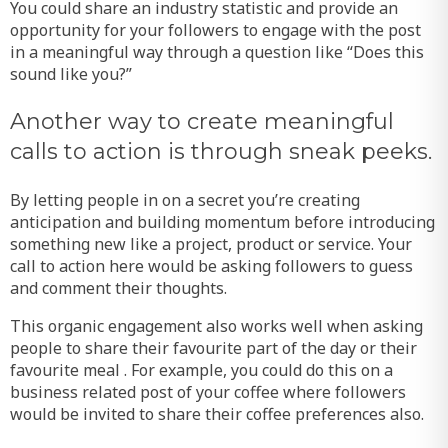
You could share an industry statistic and provide an
opportunity for your followers to engage with the post
in a meaningful way through a question like “Does this
sound like you?”
Another way to create meaningful
calls to action is through sneak peeks.
By letting people in on a secret you’re creating
anticipation and building momentum before introducing
something new like a project, product or service. Your
call to action here would be asking followers to guess
and comment their thoughts.
This organic engagement also works well when asking
people to share their favourite part of the day or their
favourite meal . For example, you could do this on a
business related post of your coffee where followers
would be invited to share their coffee preferences also.