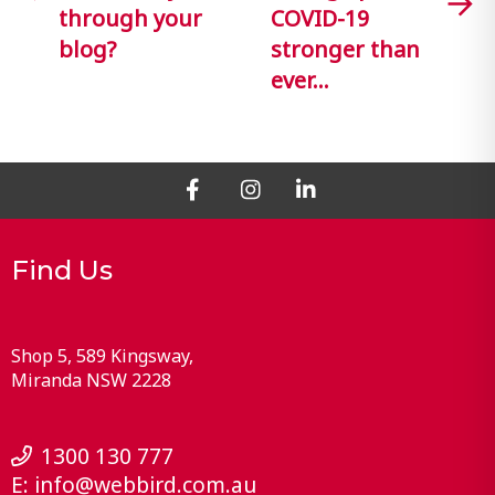
through your
COVID-19
blog?
stronger than
ever…
Find Us
Shop 5, 589 Kingsway
Miranda
NSW
2228
1300 130 777
E:
info@webbird.com.au