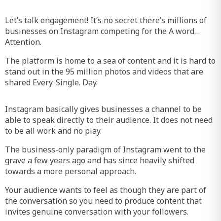
Let’s talk engagement! It’s no secret there’s millions of
businesses on Instagram competing for the A word…
Attention.
The platform is home to a sea of content and it is hard to
stand out in the 95 million photos and videos that are
shared Every. Single. Day.
Instagram basically gives businesses a channel to be
able to speak directly to their audience. It does not need
to be all work and no play.
The business-only paradigm of Instagram went to the
grave a few years ago and has since heavily shifted
towards a more personal approach.
Your audience wants to feel as though they are part of
the conversation so you need to produce content that
invites genuine conversation with your followers.