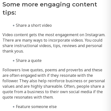
Some more engaging content
tips:
Share a short video
Video content gets the most engagement on Instagram.
There are many ways to incorporate videos. You could
share instructional videos, tips, reviews and personal
thank yous.
Share a quote
Followers love quotes, poems and proverbs and these
are often engaged with if they resonate with the
follower. They also help reinforce business or personal
values and are highly shareable. Often, people share a
quote from a business to their own social media if the
quote resonates with them.
Feature someone else