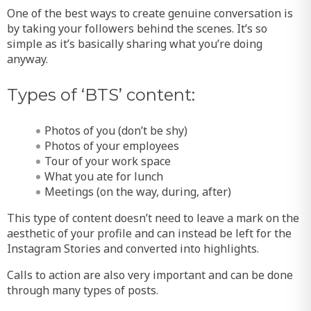
One of the best ways to create genuine conversation is
by taking your followers behind the scenes. It’s so
simple as it’s basically sharing what you’re doing
anyway.
Types of ‘BTS’ content:
Photos of you (don’t be shy)
Photos of your employees
Tour of your work space
What you ate for lunch
Meetings (on the way, during, after)
This type of content doesn’t need to leave a mark on the
aesthetic of your profile and can instead be left for the
Instagram Stories and converted into highlights.
Calls to action are also very important and can be done
through many types of posts.