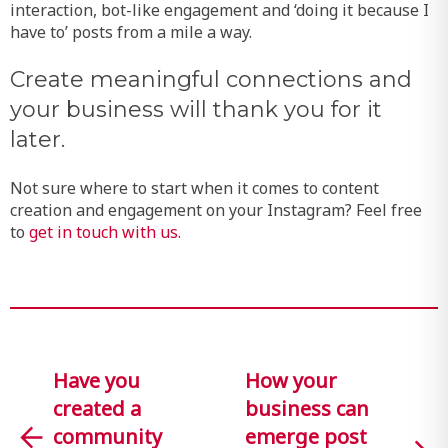
interaction, bot-like engagement and ‘doing it because I
have to’ posts from a mile a way.
Create meaningful connections and
your business will thank you for it
later.
Not sure where to start when it comes to content
creation and engagement on your Instagram? Feel free
to
get in touch with us.
Have you
How your
created a
business can
community
emerge post