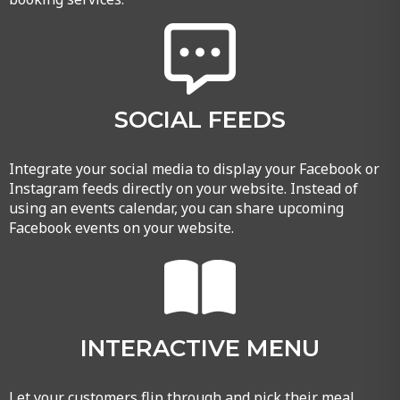
SOCIAL FEEDS
Integrate your social media to display your Facebook or
Instagram feeds directly on your website. Instead of
using an events calendar, you can share upcoming
Facebook events on your website.
INTERACTIVE MENU
Let your customers flip through and pick their meal