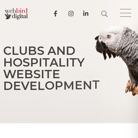
C
L
U
B
S
A
N
D
H
O
S
P
I
T
A
L
I
T
Y
W
E
B
S
I
T
E
D
E
V
E
L
O
P
M
E
N
T