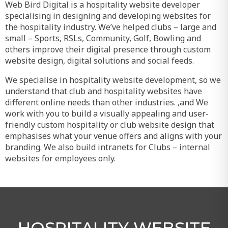
Web Bird Digital is a hospitality website developer
specialising in designing and developing websites for
the hospitality industry. We’ve helped clubs – large and
small – Sports, RSLs, Community, Golf, Bowling and
others improve their digital presence through custom
website design, digital solutions and social feeds.
We specialise in hospitality website development, so we
understand that club and hospitality websites have
different online needs than other industries. ,and We
work with you to build a visually appealing and user-
friendly custom hospitality or club website design that
emphasises what your venue offers and aligns with your
branding. We also build intranets for Clubs – internal
websites for employees only.
HOSPITALITY WEBSITE