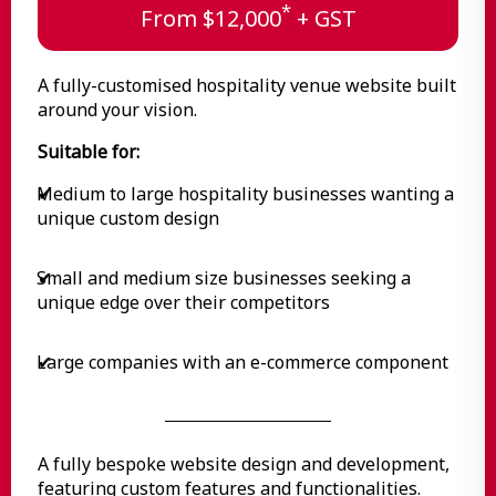
*
From $12,000
+ GST
A fully-customised hospitality venue website built
around your vision.
Suitable for:
Medium to large hospitality businesses wanting a
✔
unique custom design
Small and medium size businesses seeking a
✔
unique edge over their competitors
Large companies with an e-commerce component
✔
A fully bespoke website design and development,
featuring custom features and functionalities.