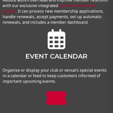
Reduce admin overhead and improve member retention
with our exclusive integrated
online membership
system
. It can process new membership applications,
handle renewals, accept payments, set up automatic
renewals, and includes a member dashboard.
EVENT CALENDAR
Organise or display your club or venue’s special events
in a calendar or feed to keep customers informed of
important upcoming events.