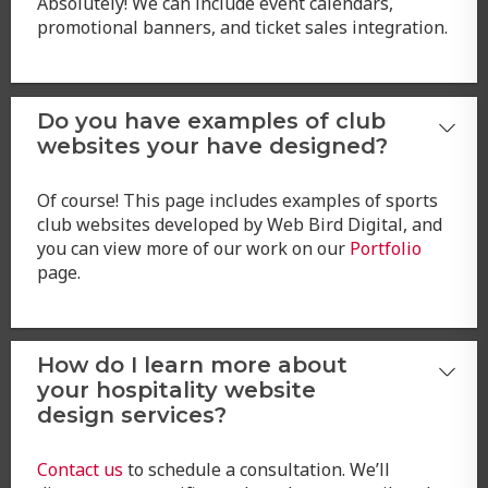
Absolutely! We can include event calendars,
promotional banners, and ticket sales integration.
Do you have examples of club
websites your have designed?
Of course! This page includes examples of sports
club websites developed by Web Bird Digital, and
you can view more of our work on our
Portfolio
page.
How do I learn more about
your hospitality website
design services?
Contact us
to schedule a consultation. We’ll