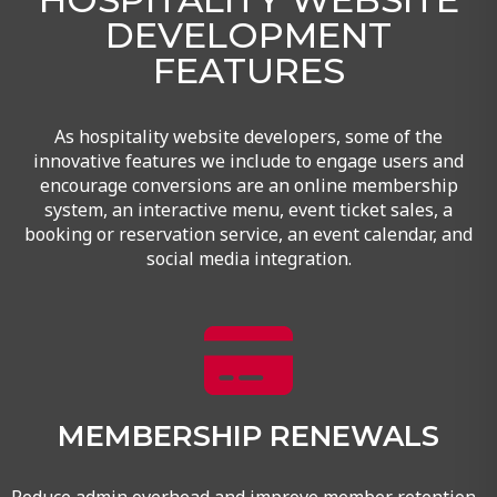
DEVELOPMENT
FEATURES
As hospitality website developers, some of the
innovative features we include to engage users and
encourage conversions are an online membership
system, an interactive menu, event ticket sales, a
booking or reservation service, an event calendar, and
social media integration.
MEMBERSHIP RENEWALS