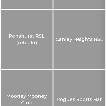
Penshurst RSL
Canley Heights RSL
(rebuild)
Mooney Mooney
Rogues Sports Bar
Club