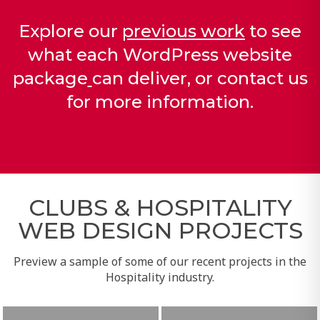
Explore our
previous work
to see
what each
WordPress website
package
can deliver, or
contact us
for more information.
CLUBS & HOSPITALITY
WEB DESIGN PROJECTS
Preview a sample of some of our recent projects in the
Hospitality industry.