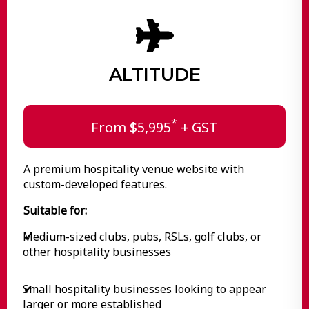
ALTITUDE
*
From $5,995
+ GST
A premium hospitality venue website with
custom-developed features.
Suitable for:
Medium-sized clubs, pubs, RSLs, golf clubs, or
✔
other hospitality businesses
Small hospitality businesses looking to appear
✔
larger or more established