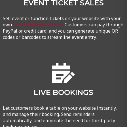
EVENT TICKET SALES
Sell event or function tickets on your website with your
own
online ticketing system
. Customers can pay through
PayPal or credit card, and you can generate unique QR
codes or barcodes to streamline event entry.
LIVE BOOKINGS
Let customers book a table on your website instantly,
and manage their booking. Send reminders
automatically, and eliminate the need for third-party
booking services.