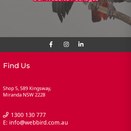
Find Us
Shop 5, 589 Kingsway
Miranda
NSW
2228
1300 130 777
E:
info@webbird.com.au