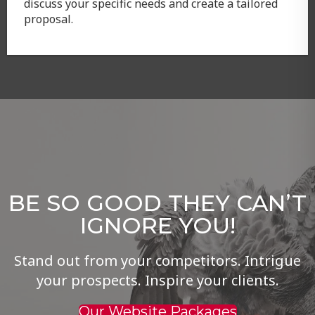
discuss your specific needs and create a tailored
proposal.
BE SO GOOD THEY CAN’T
IGNORE YOU!
Stand out from your competitors. Intrigue
your prospects. Inspire your clients.
Our Website Packages