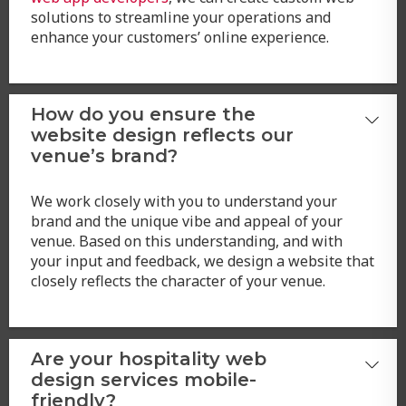
solutions to streamline your operations and
enhance your customers’ online experience.
How do you ensure the
website design reflects our
venue’s brand?
We work closely with you to understand your
brand and the unique vibe and appeal of your
venue. Based on this understanding, and with
your input and feedback, we design a website that
closely reflects the character of your venue.
Are your hospitality web
design services mobile-
friendly?