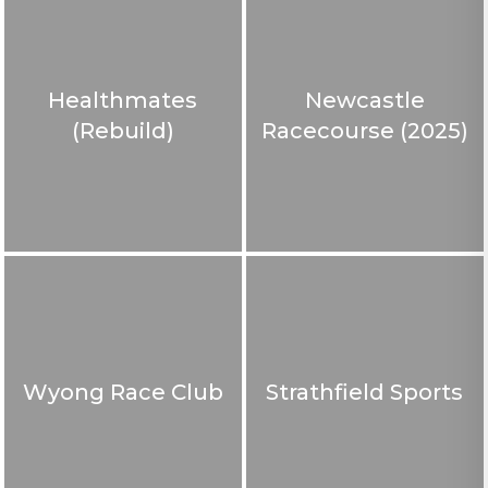
Healthmates
Newcastle
(Rebuild)
Racecourse (2025)
Wyong Race Club
Strathfield Sports