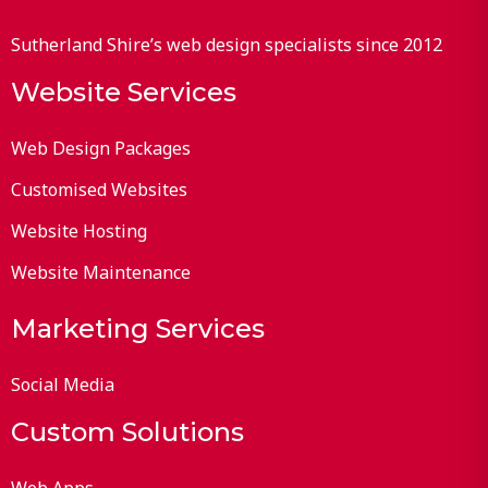
Sutherland Shire’s web design specialists since 2012
Website Services
Web Design Packages
Customised Websites
Website Hosting
Website Maintenance
Marketing Services
Social Media
Custom Solutions
Web Apps