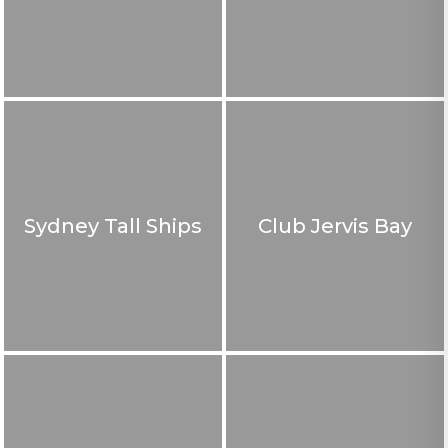
Sydney Tall Ships
Club Jervis Bay