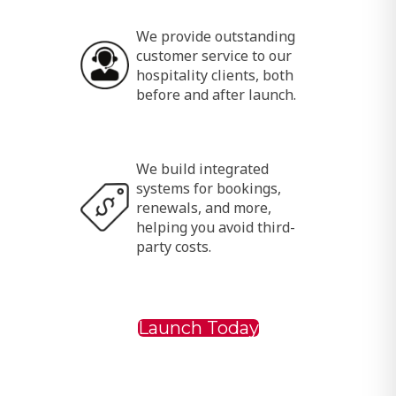
We provide outstanding
customer service to our
hospitality clients, both
before and after launch.
We build integrated
systems for bookings,
renewals, and more,
helping you avoid third-
party costs.
Launch Today