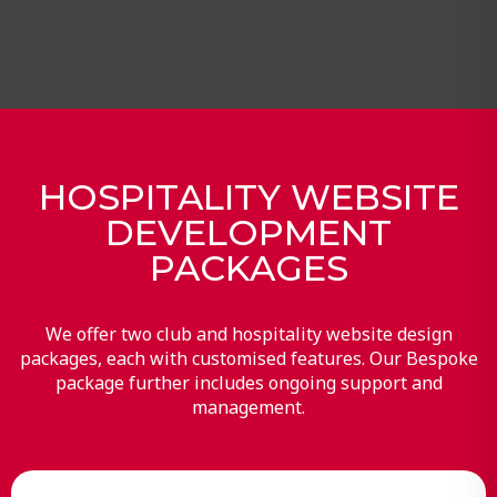
HOSPITALITY WEBSITE
DEVELOPMENT
PACKAGES
We offer two club and hospitality website design
packages, each with customised features. Our Bespoke
package further includes ongoing support and
management.