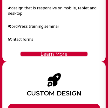
A design that is responsive on mobile, tablet and
✔
desktop
WordPress training seminar
✔
Contact forms
✔
Learn More
CUSTOM DESIGN