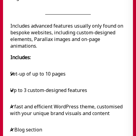
Includes advanced features usually only found on
bespoke websites, including custom-designed
elements, Parallax images and on-page
animations.
Includes:
Set-up of up to 10 pages
✔
Up to 3 custom-designed features
✔
A fast and efficient WordPress theme, customised
✔
with your unique brand visuals and content
A Blog section
✔