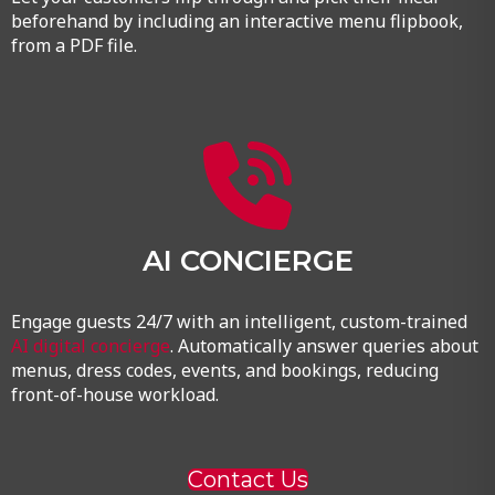
beforehand by including an interactive menu flipbook,
from a PDF file.
AI CONCIERGE
Engage guests 24/7 with an intelligent, custom-trained
AI digital concierge
. Automatically answer queries about
menus, dress codes, events, and bookings, reducing
front-of-house workload.
Contact Us