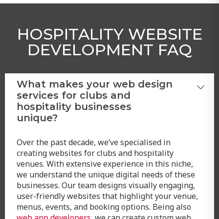
HOSPITALITY WEBSITE
DEVELOPMENT FAQ
What makes your web design
services for clubs and
hospitality businesses
unique?
Over the past decade, we’ve specialised in
creating websites for clubs and hospitality
venues. With extensive experience in this niche,
we understand the unique digital needs of these
businesses. Our team designs visually engaging,
user-friendly websites that highlight your venue,
menus, events, and booking options. Being also
web app developers
, we can create custom web