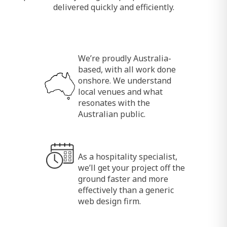
delivered quickly and efficiently.
We’re proudly Australia-
based, with all work done
onshore. We understand
local venues and what
resonates with the
Australian public.
As a hospitality specialist,
we’ll get your project off the
ground faster and more
effectively than a generic
web design firm.