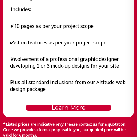
Includes:
> 10 pages as per your project scope
✔
custom features as per your project scope
✔
Involvement of a professional graphic designer
✔
developing 2 or 3 mock-up designs for your site
Plus all standard inclusions from our Altitude web
✔
design package
Learn More
* Listed prices are indicative only. Please contact us for a quotation.
Once we provide a formal proposal to you, our quoted price will be
valid for 6 months.