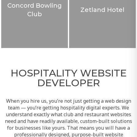
Concord Bowling
Zetland Hotel
Club
HOSPITALITY WEBSITE
DEVELOPER
When you hire us, you’re not just getting a web design
team — you’re getting hospitality digital experts. We
understand exactly what club and restaurant websites
need and have readily available, custom-built solutions
for businesses like yours. That means you will have a
professionally designed, purpose-built website