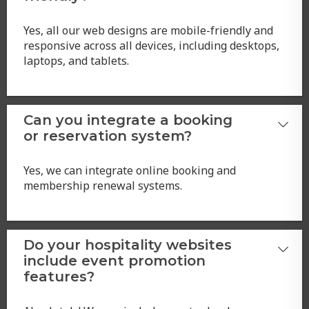
Yes, all our web designs are mobile-friendly and
responsive across all devices, including desktops,
laptops, and tablets.
Can you integrate a booking
or reservation system?
Yes, we can integrate online booking and
membership renewal systems.
Do your hospitality websites
include event promotion
features?