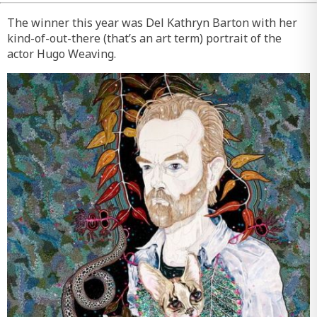
The winner this year was Del Kathryn Barton with her
kind-of-out-there (that’s an art term) portrait of the
actor Hugo Weaving.