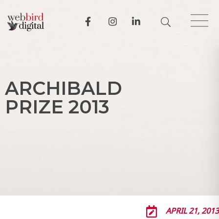
A
R
C
H
I
B
A
L
D
P
R
I
Z
E
2
0
1
3
APRIL 21, 2013