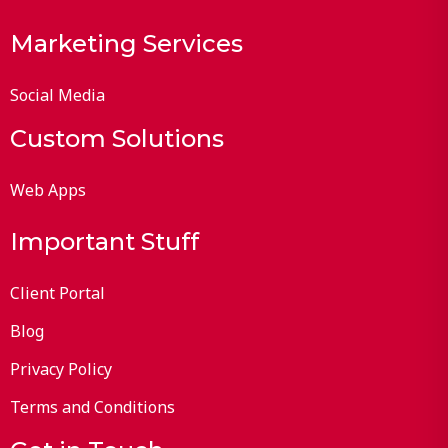
Marketing Services
Social Media
Custom Solutions
Web Apps
Important Stuff
Client Portal
Blog
Privacy Policy
Terms and Conditions