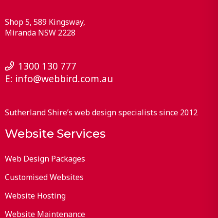
Shop 5, 589 Kingsway
Miranda
NSW
2228
1300 130 777
E:
info@webbird.com.au
Sutherland Shire’s web design specialists since 2012
Website Services
Web Design Packages
Customised Websites
Website Hosting
Website Maintenance