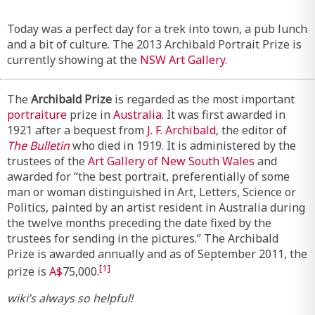
Today was a perfect day for a trek into town, a pub lunch
and a bit of culture. The 2013 Archibald Portrait Prize is
currently showing at the
NSW Art Gallery
.
The
Archibald Prize
is regarded as the most important
portraiture
prize in
Australia
. It was first awarded in
1921 after a bequest from
J. F. Archibald
, the editor of
The Bulletin
who died in 1919. It is administered by the
trustees of the
Art Gallery of New South Wales
and
awarded for “the best portrait, preferentially of some
man or woman distinguished in Art, Letters, Science or
Politics, painted by an artist resident in Australia during
the twelve months preceding the date fixed by the
trustees for sending in the pictures.” The Archibald
Prize is awarded annually and as of September 2011, the
[1]
prize is
A$
75,000.
wiki’s always so helpful!