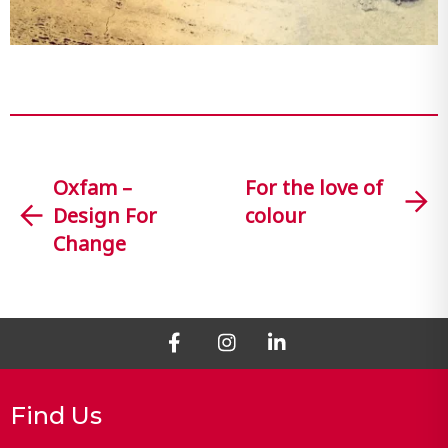
Oxfam –
For the love of
Design For
colour
Change
Find Us