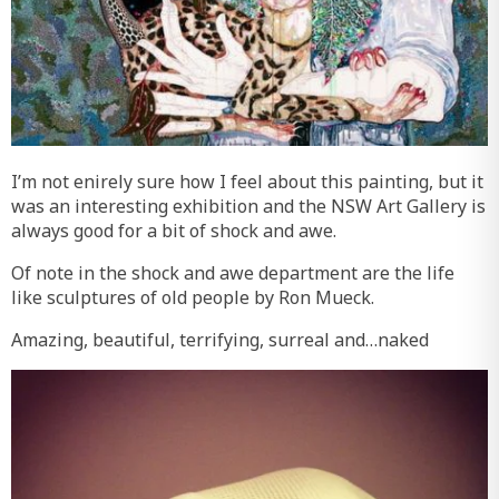
I’m not enirely sure how I feel about this painting, but it
was an interesting exhibition and the NSW Art Gallery is
always good for a bit of shock and awe.
Of note in the shock and awe department are the life
like sculptures of old people by Ron Mueck.
Amazing, beautiful, terrifying, surreal and…naked