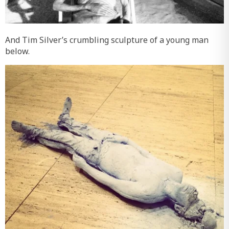
And Tim Silver’s crumbling sculpture of a young man
below.