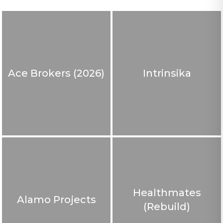
Ace Brokers (2026)
Intrinsika
Healthmates
Alamo Projects
(Rebuild)