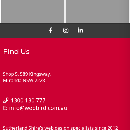
Find Us
Shop 5, 589 Kingsway
Miranda
NSW
2228
1300 130 777
E:
info@webbird.com.au
Sutherland Shire’s web design specialists since 2012