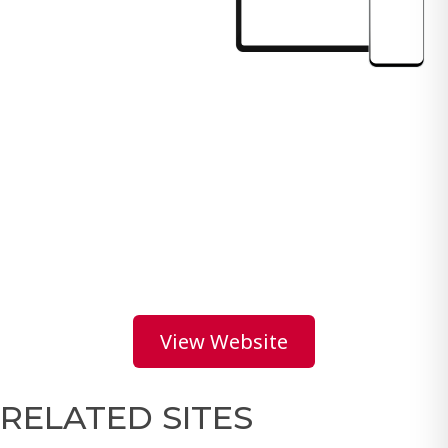
View Website
RELATED SITES