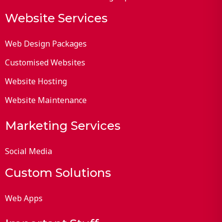
Website Services
Web Design Packages
Customised Websites
Website Hosting
Website Maintenance
Marketing Services
Social Media
Custom Solutions
Web Apps