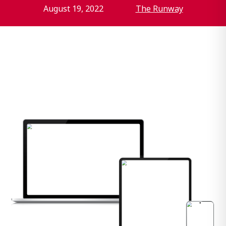
August 19, 2022
The Runway