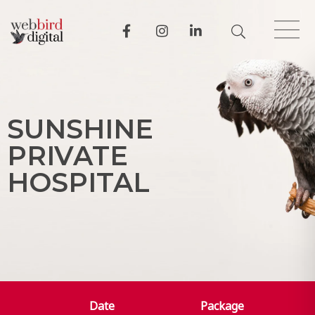
S
U
N
S
H
I
N
E
P
R
I
V
A
T
E
H
O
S
P
I
T
A
L
Date
Package