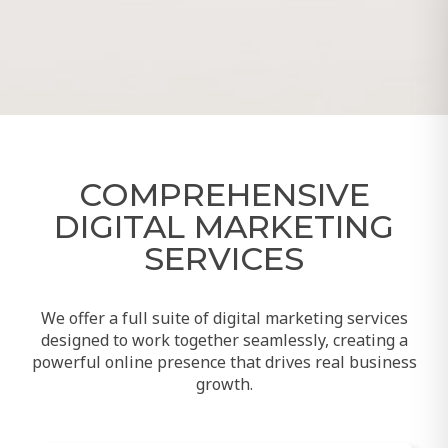
COMPREHENSIVE
DIGITAL MARKETING
SERVICES
We offer a full suite of digital marketing services
designed to work together seamlessly, creating a
powerful online presence that drives real business
growth.