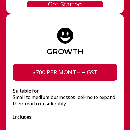
Get Started
GROWTH
$700 PER MONTH + GST
Suitable for:
Small to medium businesses looking to expand
their reach considerably.
Includes: