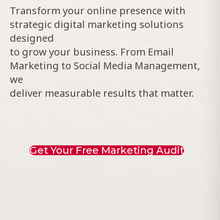
Transform your online presence with
strategic digital marketing solutions
designed
to grow your business. From Email
Marketing to Social Media Management,
we
deliver measurable results that matter.
Get Your Free Marketing Audit