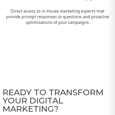
Direct access to in-house marketing experts that
provide prompt responses to questions and proactive
optimisations of your campaigns.
READY TO TRANSFORM
YOUR DIGITAL
MARKETING?