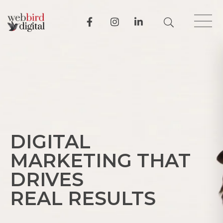
DIGITAL
MARKETING THAT
DRIVES
REAL RESULTS