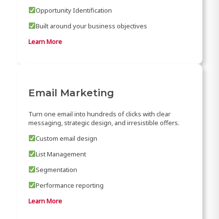
Opportunity Identification
Built around your business objectives
Learn More
Email Marketing
Turn one email into hundreds of clicks with clear
messaging, strategic design, and irresistible offers.
Custom email design
List Management
Segmentation
Performance reporting
Learn More