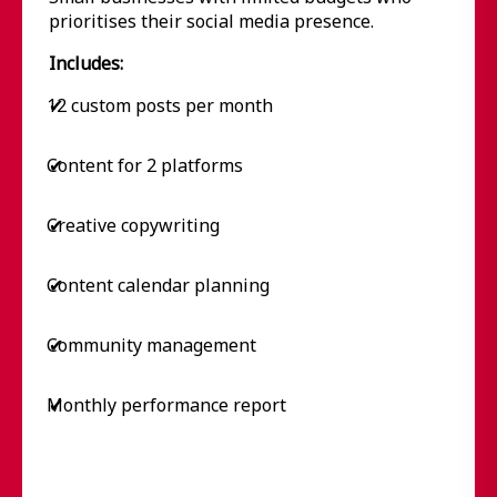
prioritises their social media presence.
Includes:
12 custom posts per month
✔
Content for 2 platforms
✔
Creative copywriting
✔
Content calendar planning
✔
Community management
✔
Monthly performance report
✔