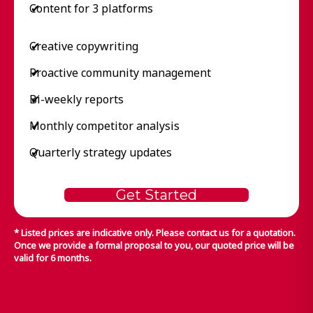
Content for 3 platforms
✔
Creative copywriting
✔
Proactive community management
✔
Bi-weekly reports
✔
Monthly competitor analysis
✔
Quarterly strategy updates
✔
Get Started
* Listed prices are indicative only. Please contact us for a quotation.
Once we provide a formal proposal to you, our quoted price will be
valid for 6 months.