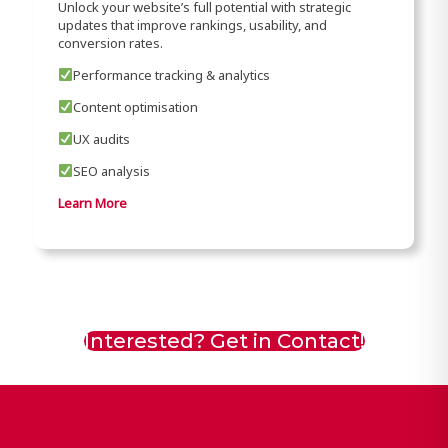
Unlock your website’s full potential with strategic
updates that improve rankings, usability, and
conversion rates.
Performance tracking & analytics
Content optimisation
UX audits
SEO analysis
Learn More
Interested? Get in Contact!