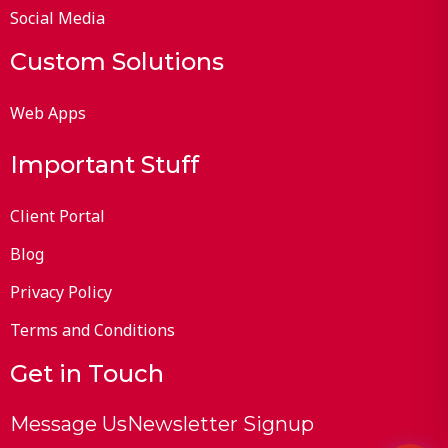
Social Media
Custom Solutions
Web Apps
Important Stuff
Client Portal
Blog
Privacy Policy
Terms and Conditions
Get in Touch
Message Us
Newsletter Signup