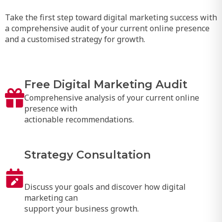
Take the first step toward digital marketing success with
a comprehensive audit of your current online presence
and a customised strategy for growth.
Free Digital Marketing Audit
Comprehensive analysis of your current online
presence with
actionable recommendations.
Strategy Consultation
Discuss your goals and discover how digital
marketing can
support your business growth.