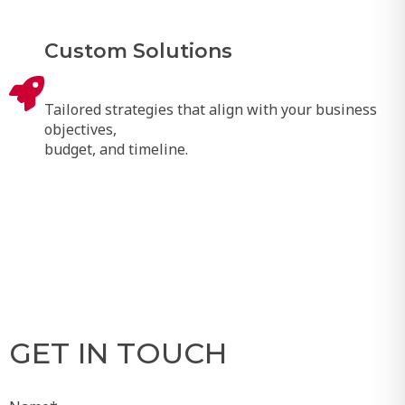
Custom Solutions
Tailored strategies that align with your business
objectives,
budget, and timeline.
GET IN TOUCH