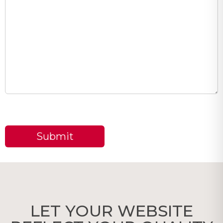
LET YOUR WEBSITE