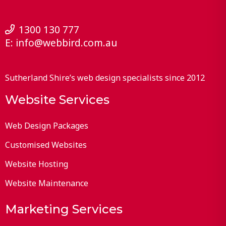
1300 130 777
E:
info@webbird.com.au
Sutherland Shire’s web design specialists since 2012
Website Services
Web Design Packages
Customised Websites
Website Hosting
Website Maintenance
Marketing Services