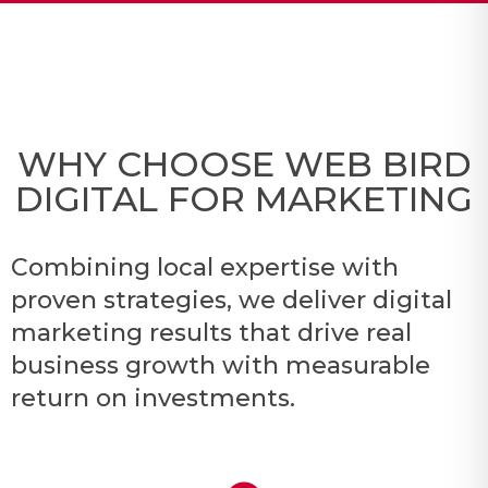
WHY CHOOSE WEB BIRD
DIGITAL FOR MARKETING
Combining local expertise with
proven strategies, we deliver digital
marketing results that drive real
business growth with measurable
return on investments.