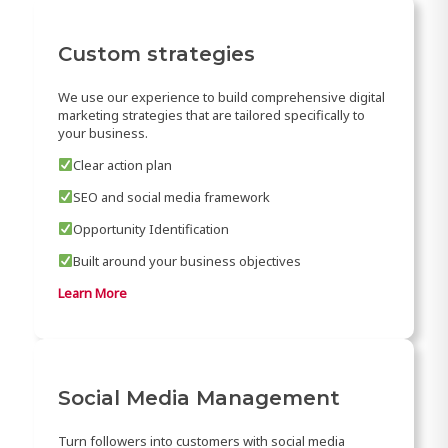
Custom strategies
We use our experience to build comprehensive digital
marketing strategies that are tailored specifically to
your business.
Clear action plan
SEO and social media framework
Opportunity Identification
Built around your business objectives
Learn More
Social Media Management
Turn followers into customers with social media