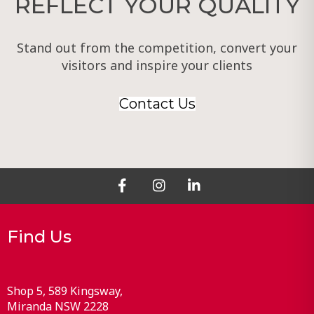
REFLECT YOUR QUALITY
Stand out from the competition, convert your
visitors and inspire your clients
Contact Us
Find Us
Shop 5, 589 Kingsway
Miranda
NSW
2228