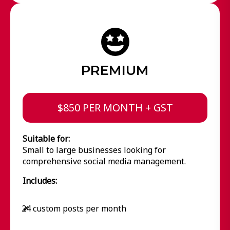
PREMIUM
$850 PER MONTH + GST
Suitable for:
Small to large businesses looking for
comprehensive social media management.
Includes:
24 custom posts per month
✔