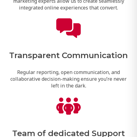
marketing experts allow us to create seamlessly
integrated online experiences that convert.
Transparent Communication
Regular reporting, open communication, and
collaborative decision-making ensure you’re never
left in the dark.
Team of dedicated Support