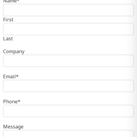
Name
*
First
Last
Company
Email
*
Phone
*
Message