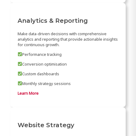
Analytics & Reporting
Make data-driven decisions with comprehensive
analytics and reporting that provide actionable insights
for continuous growth.
Performance tracking
Conversion optimisation
Custom dashboards
Monthly strategy sessions
Learn More
Website Strategy