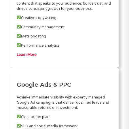
content that speaks to your audience, builds trust, and
drives consistent growth for your business.
Creative copywriting
Community management
Meta boosting
Performance analytics
Learn More
Google Ads & PPC
Achieve immediate visibility with expertly managed
Google Ad campaigns that deliver qualified leads and
measurable returns on investment.
Clear action plan
SEO and social media framework