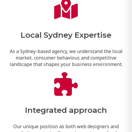
Local Sydney Expertise
As a Sydney-based agency, we understand the local
market, consumer behaviour, and competitive
landscape that shapes your business environment.
Integrated approach
Our unique position as both web designers and