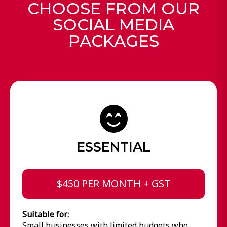
CHOOSE FROM OUR
SOCIAL MEDIA
PACKAGES
ESSENTIAL
$450 PER MONTH + GST
Suitable for:
Small businesses with limited budgets who