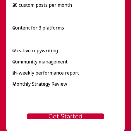
20 custom posts per month
✔
Content for 3 platforms
✔
Creative copywriting
✔
Community management
✔
Bi-weekly performance report
✔
Monthly Strategy Review
✔
Get Started