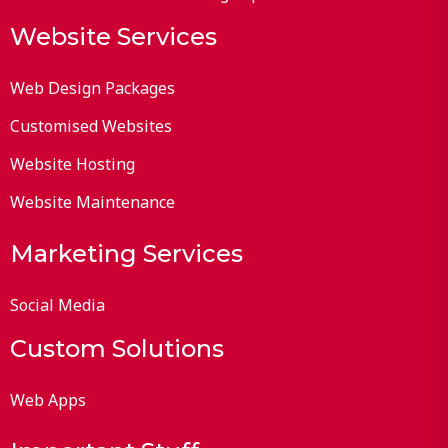
Website Services
Web Design Packages
Customised Websites
Website Hosting
Website Maintenance
Marketing Services
Social Media
Custom Solutions
Web Apps