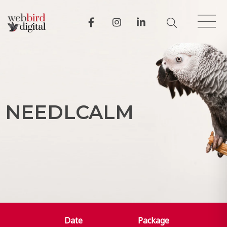
N
E
E
D
L
C
A
L
M
Date
Package