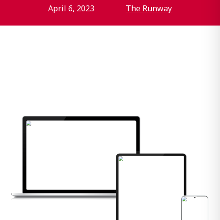
April 6, 2023
The Runway