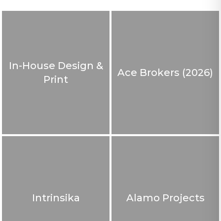
In-House Design &
Ace Brokers (2026)
Print
Intrinsika
Alamo Projects