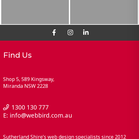
Find Us
Shop 5, 589 Kingsway
Miranda
NSW
2228
1300 130 777
E:
info@webbird.com.au
Sutherland Shire’s web design specialists since 2012