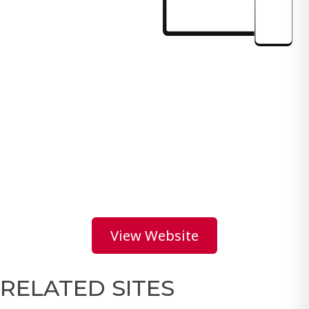
View Website
RELATED SITES