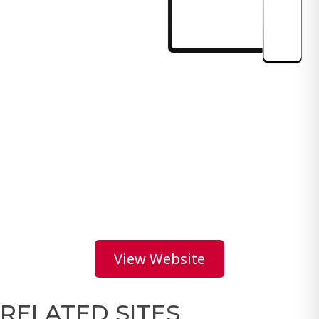
View Website
RELATED SITES