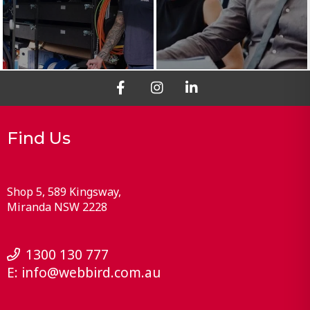
Find Us
Shop 5, 589 Kingsway
Miranda
NSW
2228
1300 130 777
E:
info@webbird.com.au