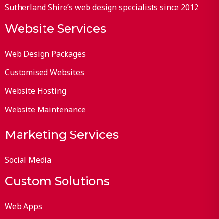
Sutherland Shire’s web design specialists since 2012
Website Services
Web Design Packages
Customised Websites
Website Hosting
Website Maintenance
Marketing Services
Social Media
Custom Solutions
Web Apps