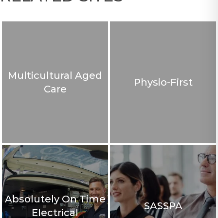
Multicultural Aged
Physio-First
Care
Absolutely On Time
SASSPA
Electrical