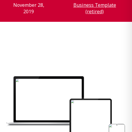
November 28,
Business Template
2019
(retired)