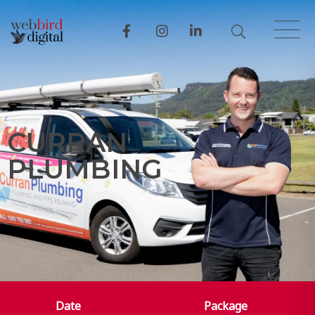
C
U
R
R
A
N
P
L
U
M
B
I
N
G
Date
Package