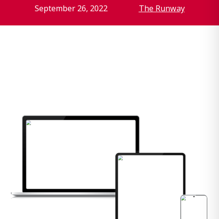
September 26, 2022
The Runway