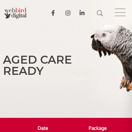
A
G
E
D
C
A
R
E
R
E
A
D
Y
Date
Package