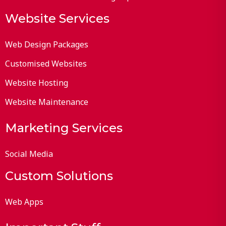
Website Services
Web Design Packages
Customised Websites
Website Hosting
Website Maintenance
Marketing Services
Social Media
Custom Solutions
Web Apps