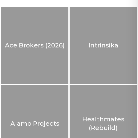
Ace Brokers (2026)
Intrinsika
Healthmates
Alamo Projects
(Rebuild)