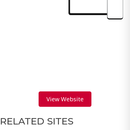
View Website
RELATED SITES