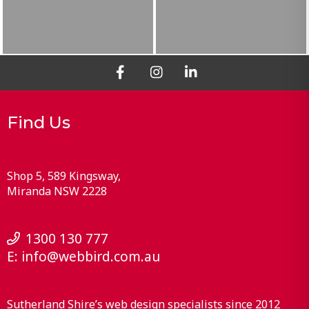
Find Us
Shop 5, 589 Kingsway
Miranda
NSW
2228
1300 130 777
E:
info@webbird.com.au
Sutherland Shire’s web design specialists since 2012