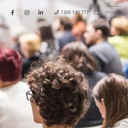
1300 130 777