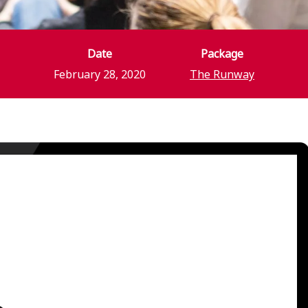
Date
Package
February 28, 2020
The Runway