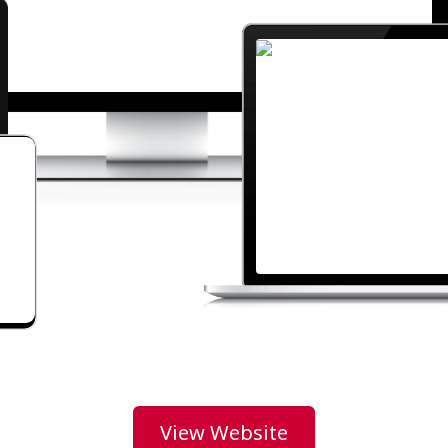
View Website