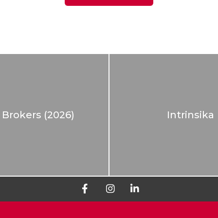
 Brokers (2026)
Intrinsika