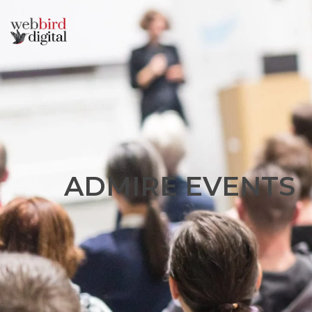
A
D
M
I
R
E
E
V
E
N
T
S