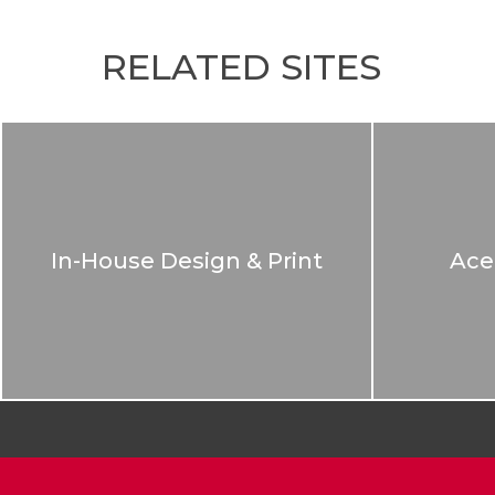
RELATED SITES
In-House Design & Print
Ace