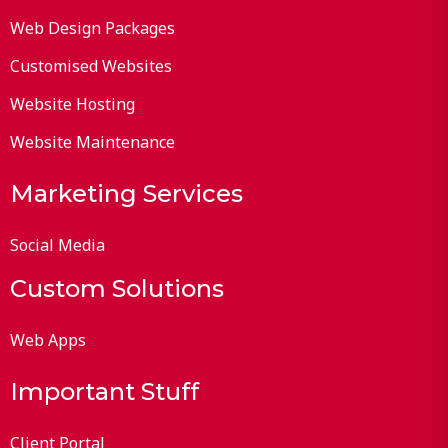
Web Design Packages
Customised Websites
Website Hosting
Website Maintenance
Marketing Services
Social Media
Custom Solutions
Web Apps
Important Stuff
Client Portal