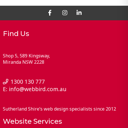
Find Us
Shop 5, 589 Kingsway
Miranda
NSW
2228
1300 130 777
E:
info@webbird.com.au
Sutherland Shire’s web design specialists since 2012
Website Services