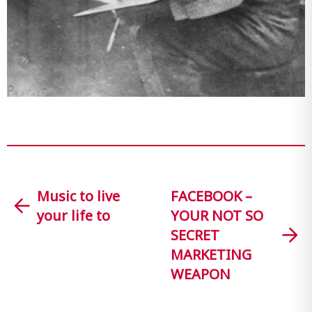
Music to live
FACEBOOK –
your life to
YOUR NOT SO
SECRET
MARKETING
WEAPON