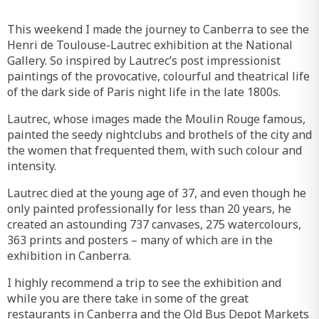
This weekend I made the journey to Canberra to see the
Henri de Toulouse-Lautrec exhibition at the National
Gallery. So inspired by Lautrec’s post impressionist
paintings of the provocative, colourful and theatrical life
of the dark side of Paris night life in the late 1800s.
Lautrec, whose images made the Moulin Rouge famous,
painted the seedy nightclubs and brothels of the city and
the women that frequented them, with such colour and
intensity.
Lautrec died at the young age of 37, and even though he
only painted professionally for less than 20 years, he
created an astounding 737 canvases, 275 watercolours,
363 prints and posters – many of which are in the
exhibition in Canberra.
I highly recommend a trip to see the exhibition and
while you are there take in some of the great
restaurants in Canberra and the Old Bus Depot Markets