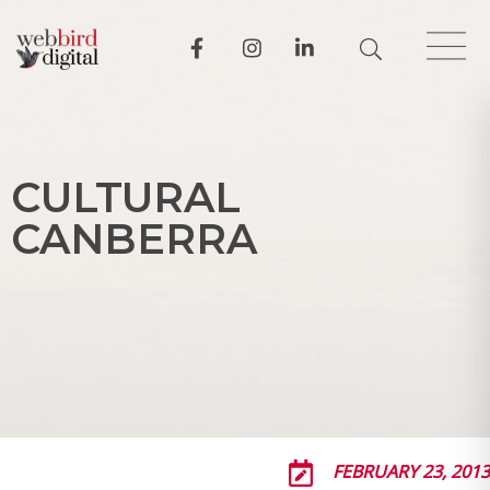
C
U
L
T
U
R
A
L
C
A
N
B
E
R
R
A
FEBRUARY 23, 2013