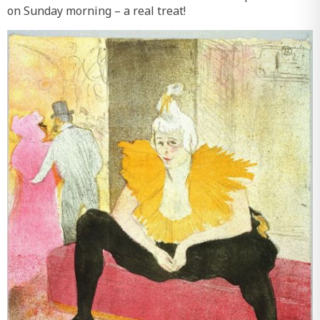
on Sunday morning – a real treat!