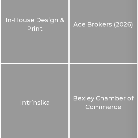
In-House Design &
Ace Brokers (2026)
Print
Bexley Chamber of
Intrinsika
Commerce