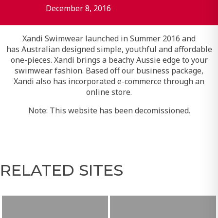
December 8, 2016
Xandi Swimwear launched in Summer 2016 and
has Australian designed simple, youthful and affordable
one-pieces. Xandi brings a beachy Aussie edge to your
swimwear fashion. Based off our business package,
Xandi also has incorporated e-commerce through an
online store.
Note: This website has been decomissioned.
RELATED SITES