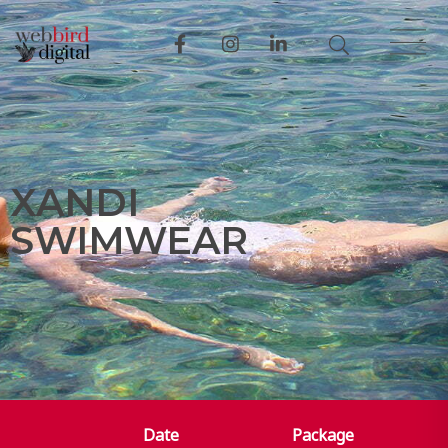
X
A
N
D
I
S
W
I
M
W
E
A
R
Date
Package