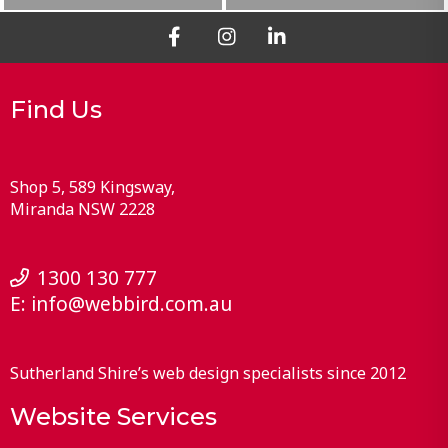
Find Us
Shop 5, 589 Kingsway
Miranda
NSW
2228
1300 130 777
E:
info@webbird.com.au
Sutherland Shire’s web design specialists since 2012
Website Services