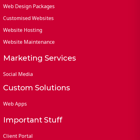
Web Design Packages
Customised Websites
Website Hosting
Website Maintenance
Marketing Services
Social Media
Custom Solutions
Web Apps
Important Stuff
Client Portal