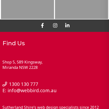
Find Us
Shop 5, 589 Kingsway
Miranda
NSW
2228
1300 130 777
E:
info@webbird.com.au
Sutherland Shire’s web design specialists since 2012