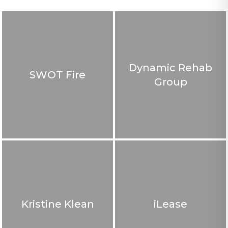
Dynamic Rehab
SWOT Fire
Group
Kristine Klean
iLease