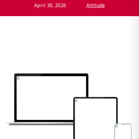
April 30, 2026
Altitude