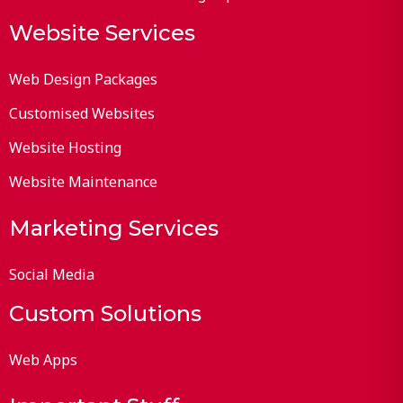
Website Services
Web Design Packages
Customised Websites
Website Hosting
Website Maintenance
Marketing Services
Social Media
Custom Solutions
Web Apps