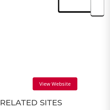
View Website
RELATED SITES