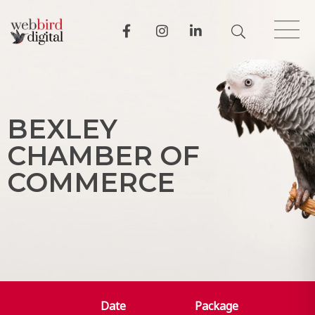
B
E
X
L
E
Y
C
H
A
M
B
E
R
O
F
C
O
M
M
E
R
C
E
Date
Package