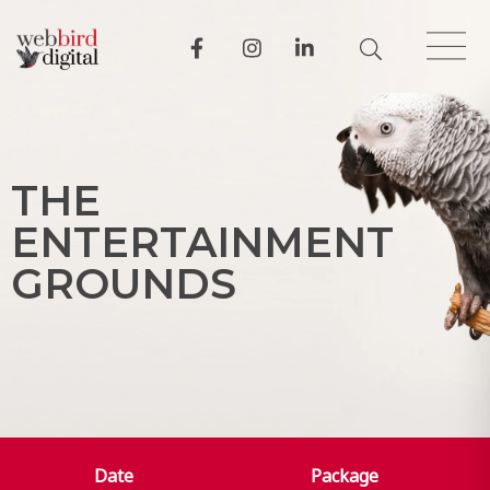
T
H
E
E
N
T
E
R
T
A
I
N
M
E
N
T
G
R
O
U
N
D
S
Date
Package