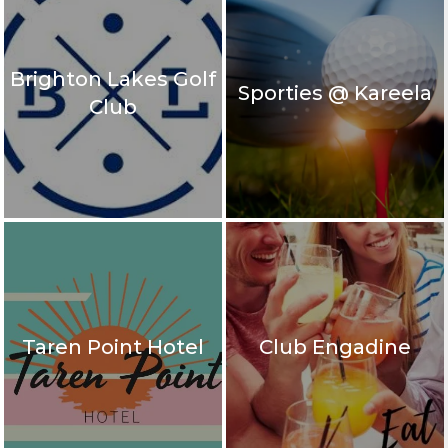
Brighton Lakes Golf
Sporties @ Kareela
Club
Taren Point Hotel
Club Engadine