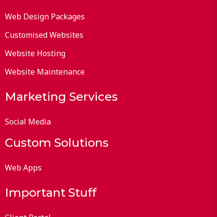
Web Design Packages
Customised Websites
Website Hosting
Website Maintenance
Marketing Services
Social Media
Custom Solutions
Web Apps
Important Stuff