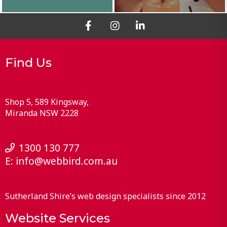
Find Us
Shop 5, 589 Kingsway
Miranda
NSW
2228
1300 130 777
E:
info@webbird.com.au
Sutherland Shire’s web design specialists since 2012
Website Services