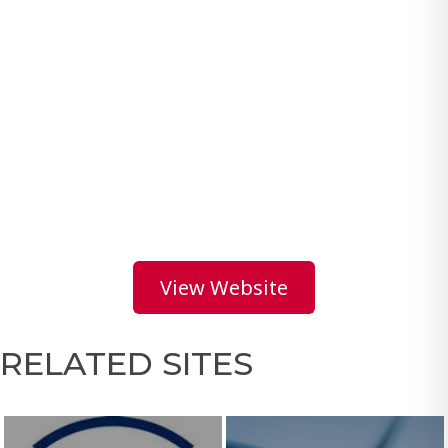
View Website
RELATED SITES