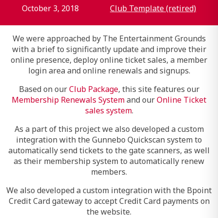
October 3, 2018
Club Template (retired)
We were approached by The Entertainment Grounds
with a brief to significantly update and improve their
online presence, deploy online ticket sales, a member
login area and online renewals and signups.
Based on our
Club Package
, this site features our
Membership Renewals System
and our
Online Ticket
sales system
.
As a part of this project we also developed a custom
integration with the Gunnebo Quickscan system to
automatically send tickets to the gate scanners, as well
as their membership system to automatically renew
members.
We also developed a custom integration with the Bpoint
Credit Card gateway to accept Credit Card payments on
the website.