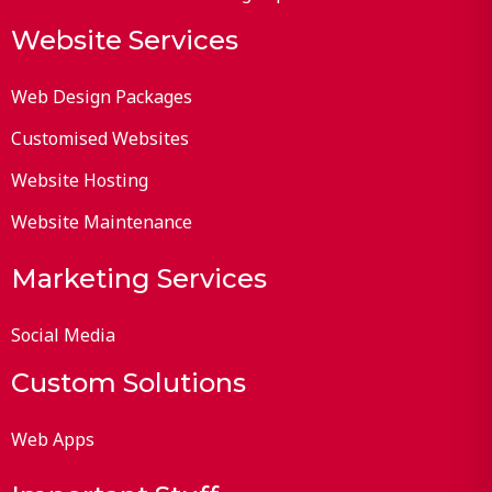
Website Services
Web Design Packages
Customised Websites
Website Hosting
Website Maintenance
Marketing Services
Social Media
Custom Solutions
Web Apps