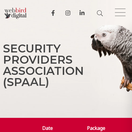
S
E
C
U
R
I
T
Y
P
R
O
V
I
D
E
R
S
A
S
S
O
C
I
A
T
I
O
N
(
S
P
A
A
L
)
Date
Package