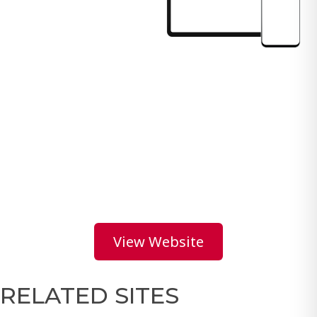
View Website
RELATED SITES