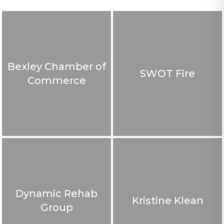
Bexley Chamber of
SWOT Fire
Commerce
Dynamic Rehab
Kristine Klean
Group