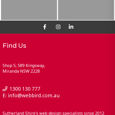
Find Us
Shop 5, 589 Kingsway
Miranda
NSW
2228
1300 130 777
E:
info@webbird.com.au
Sutherland Shire’s web design specialists since 2012