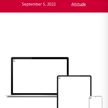
September 5, 2022
Altitude