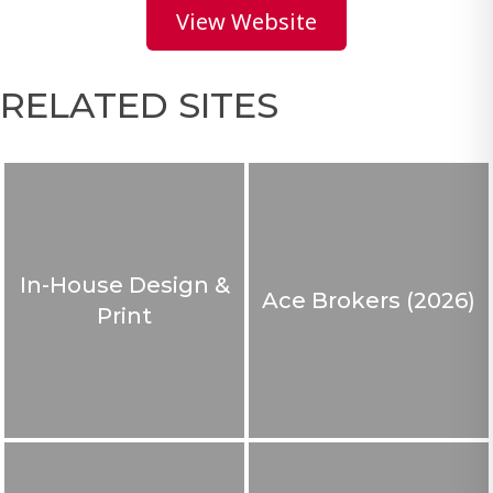
View Website
RELATED SITES
In-House Design &
Ace Brokers (2026)
Print