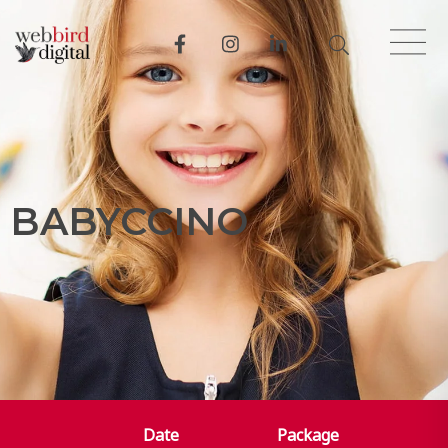
B
A
B
Y
C
C
I
N
O
Date
Package