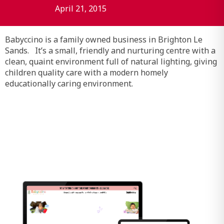
April 21, 2015
Babyccino is a family owned business in Brighton Le
Sands. It’s a small, friendly and nurturing centre with a
clean, quaint environment full of natural lighting, giving
children quality care with a modern homely
educationally caring environment.