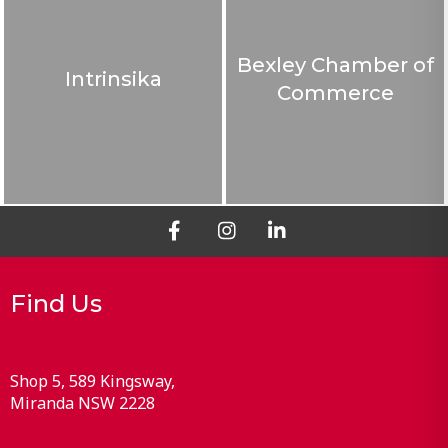
Bexley Chamber of
Intrinsika
Commerce
Find Us
Shop 5, 589 Kingsway
Miranda
NSW
2228