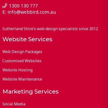
1300 130 777
E:
info@webbird.com.au
Sutherland Shire’s web design specialists since 2012
Website Services
Web Design Packages
Customised Websites
Website Hosting
Website Maintenance
Marketing Services
Social Media