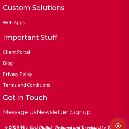
Custom Solutions
Web Apps
Important Stuff
Client Portal
Blog
Privacy Policy
Terms and Conditions
Get in Touch
Message Us
Newsletter Signup
© 2026 Web Bird Digital - Designed and Developed by
Web Bird