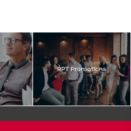
RPT Promotions