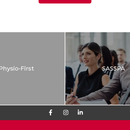
Physio-First
SASSPA