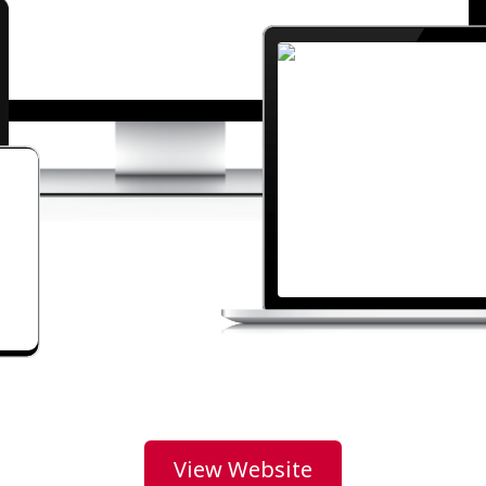
View Website