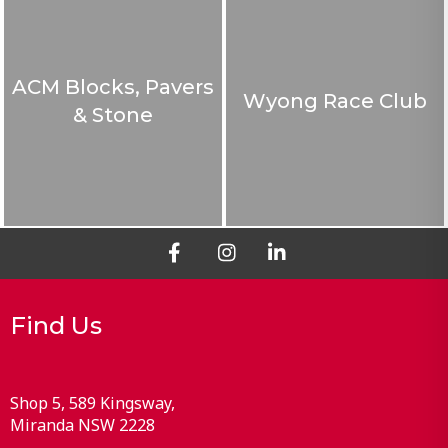
ACM Blocks, Pavers
Wyong Race Club
& Stone
Find Us
Shop 5, 589 Kingsway
Miranda
NSW
2228