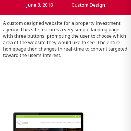
June 8, 2018
Custom Design
A custom designed website for a property investment
agency. This site features a very simple landing page
with three buttons, prompting the user to choose which
area of the website they would like to see. The entire
homepage then changes in real-time to content targeted
toward the user’s interest.