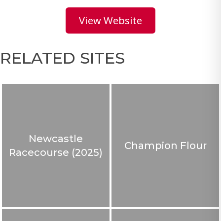
View Website
RELATED SITES
Newcastle
Champion Flour
Racecourse (2025)