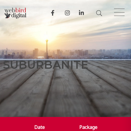
S
U
B
U
R
B
A
N
I
T
E
Date
Package