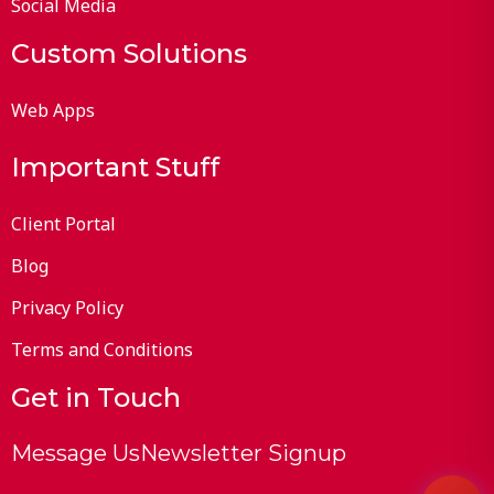
Social Media
Custom Solutions
Web Apps
Important Stuff
Client Portal
Blog
Privacy Policy
Terms and Conditions
Get in Touch
Message Us
Newsletter Signup