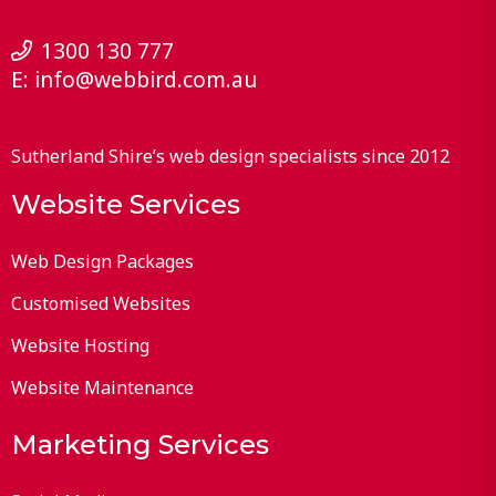
1300 130 777
E:
info@webbird.com.au
Sutherland Shire’s web design specialists since 2012
Website Services
Web Design Packages
Customised Websites
Website Hosting
Website Maintenance
Marketing Services